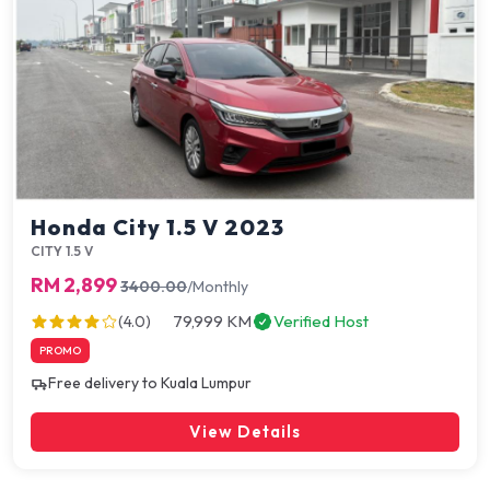
Honda City 1.5 V 2023
CITY 1.5 V
RM 2,899
3400.00
/Monthly
79,999 KM
Verified Host
(4.0)
PROMO
Free delivery to Kuala Lumpur
View Details