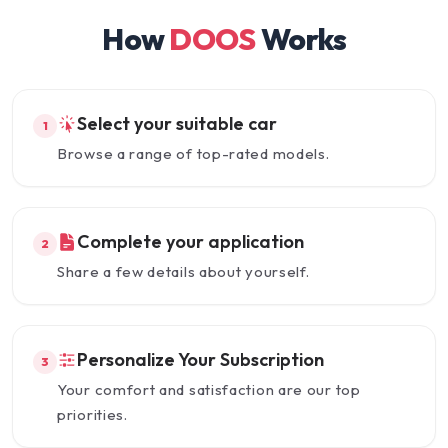
How
DOOS
Works
Select your suitable car
1
Browse a range of top-rated models.
Complete your application
2
Share a few details about yourself.
Personalize Your Subscription
3
Your comfort and satisfaction are our top
priorities.