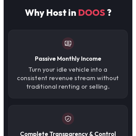
Why Host in
DOOS
?
Passive Monthly Income
Turn your idle vehicle into a
consistent revenue stream without
traditional renting or selling.
Complete Transparency & Control