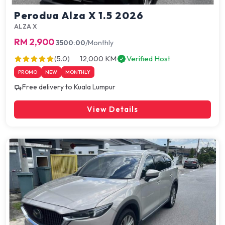
Perodua Alza X 1.5 2026
ALZA X
RM 2,900
3500.00
/Monthly
12,000 KM
Verified Host
(5.0)
PROMO
NEW
MONTHLY
Free delivery to Kuala Lumpur
View Details