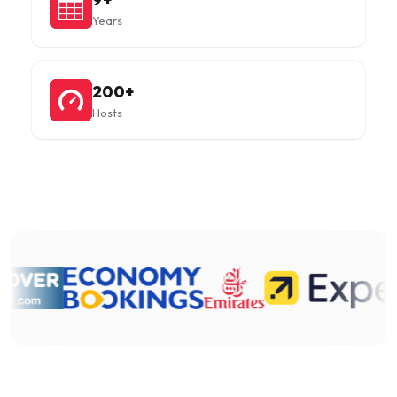
Years
200+
Hosts