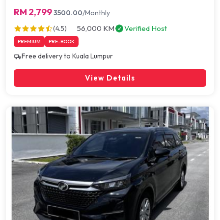
RM 2,799
3500.00
/Monthly
56,000 KM
Verified Host
(4.5)
PREMIUM
PRE-BOOK
Free delivery to Kuala Lumpur
View Details