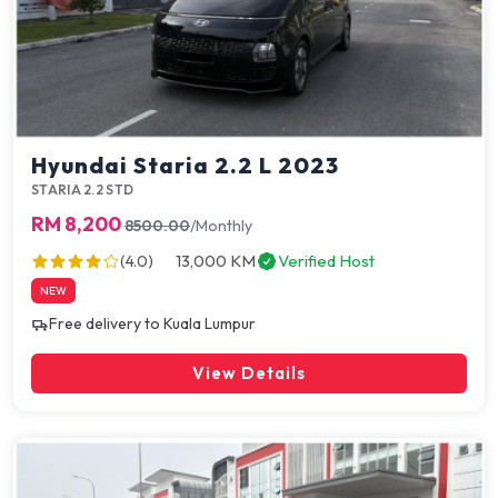
Hyundai Staria 2.2 L 2023
STARIA 2.2 STD
RM 8,200
8500.00
/Monthly
13,000 KM
Verified Host
(4.0)
NEW
Free delivery to Kuala Lumpur
View Details