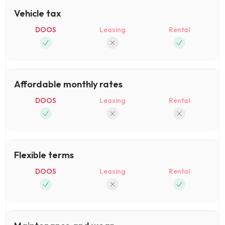
Vehicle tax
DOOS
Leasing
Rental
Affordable monthly rates
DOOS
Leasing
Rental
Flexible terms
DOOS
Leasing
Rental