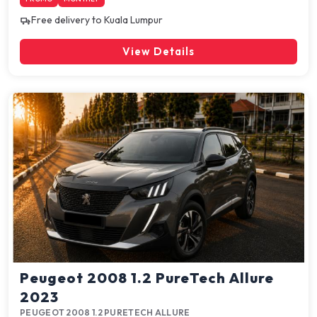
Free delivery to Kuala Lumpur
View Details
Peugeot 2008 1.2 PureTech Allure
2023
PEUGEOT 2008 1.2 PURETECH ALLURE