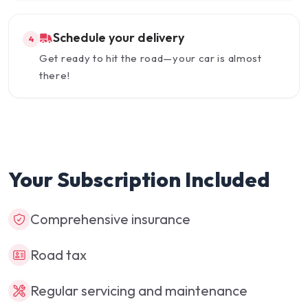
Schedule your delivery
4
Get ready to hit the road—your car is almost
there!
Your Subscription Included
Comprehensive insurance
Road tax
Regular servicing and maintenance