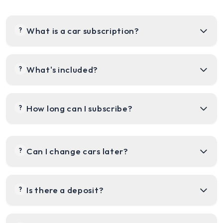
What is a car subscription?
?
What's included?
?
How long can I subscribe?
?
Can I change cars later?
?
Is there a deposit?
?