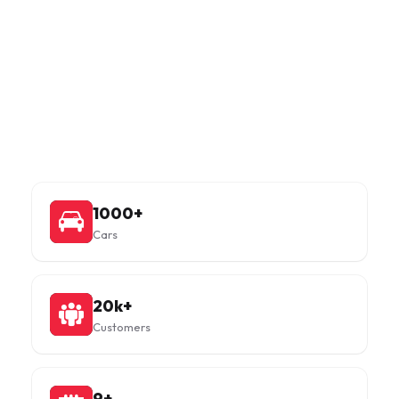
Facts in numbers
With DOOS, you can rent out your extra car online for a
period ranging from 1 to 60 months, with zero hassle.
1000+
Cars
20k+
Customers
9+