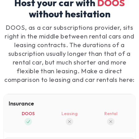
Host your car with
DOOS
without hesitation
DOOS, as a car subscriptions provider, sits
right in the middle between rental cars and
leasing contracts. The durations of a
subscription usually longer than that of a
rental car, but much shorter and more
flexible than leasing. Make a direct
comparison to leasing and car rentals here:
Insurance
DOOS
Leasing
Rental