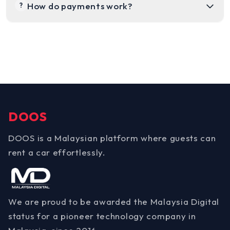
How do payments work?
?
DOOS
DOOS is a Malaysian platform where guests can
rent a car effortlessly.
We are proud to be awarded the Malaysia Digital
status for a pioneer technology company in