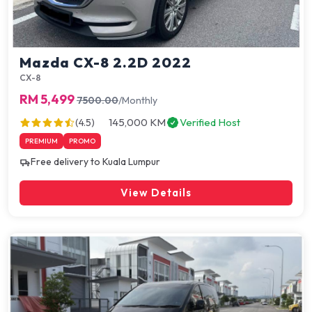
Mazda CX-8 2.2D 2022
CX-8
RM 5,499
7500.00
/Monthly
145,000 KM
Verified Host
(4.5)
PREMIUM
PROMO
Free delivery to Kuala Lumpur
View Details