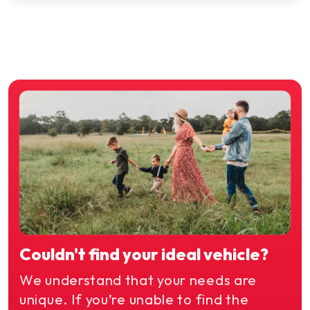
Couldn't find your ideal vehicle?
We understand that your needs are
unique. If you’re unable to find the