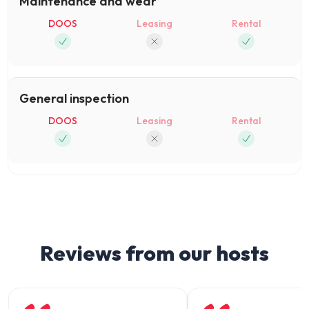
Maintenance and wear
DOOS
Leasing
Rental
General inspection
DOOS
Leasing
Rental
Reviews from our hosts