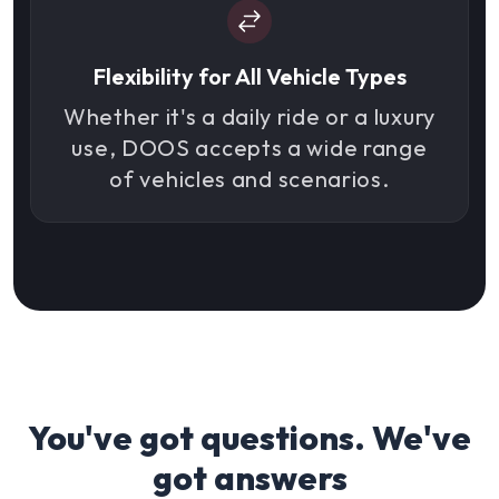
Flexibility for All Vehicle Types
Whether it's a daily ride or a luxury
use, DOOS accepts a wide range
of vehicles and scenarios.
You've got questions. We've
got answers