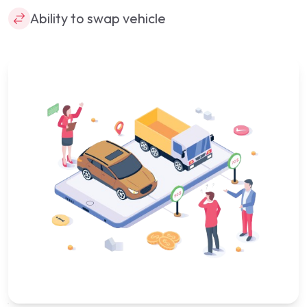
Ability to swap vehicle