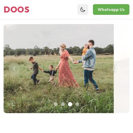
DOOS
Whatsapp Us
Toggle theme
Sustainable Future Starts Today