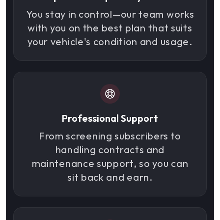
You stay in control—our team works
with you on the best plan that suits
your vehicle's condition and usage.
Professional Support
From screening subscribers to
handling contracts and
maintenance support, so you can
sit back and earn.