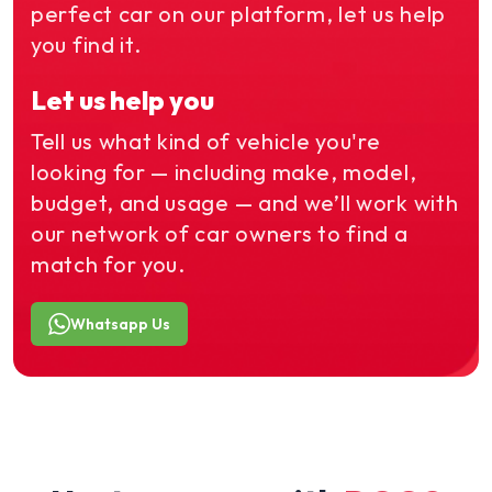
perfect car on our platform, let us help
you find it.
Let us help you
Tell us what kind of vehicle you're
looking for — including make, model,
budget, and usage — and we’ll work with
our network of car owners to find a
match for you.
Whatsapp Us