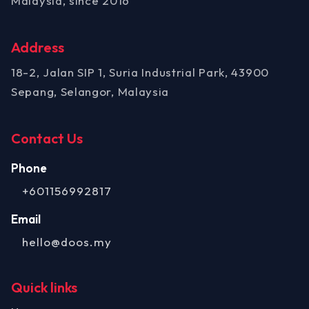
Malaysia, since 2016
Address
18-2, Jalan SIP 1, Suria Industrial Park, 43900
Sepang, Selangor, Malaysia
Contact Us
Phone
+601156992817
Email
hello@doos.my
Quick links