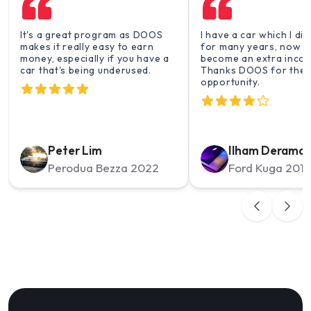
It's a great program as DOOS
I have a car which I di
makes it really easy to earn
for many years, now t
money, especially if you have a
become an extra incom
car that's being underused.
Thanks DOOS for the
opportunity.
Peter Lim
Ilham Derama
Perodua Bezza 2022
Ford Kuga 2014