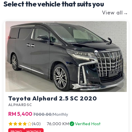
Select the vehicle that suits you
View all
→
Go Green
Toyota Alphard 2.5 SC 2020
ALPHARD SC
RM 5,400
7000.00
/Monthly
76,000 KM
Verified Host
(4.0)
PROMO
MONTHLY